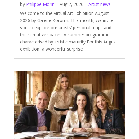
by
Philippe Morin
|
Aug 2, 2026
|
Artist news
Welcome to the Virtual Art Exhibition August
2026 by Galerie Koronin. This month, we invite
you to explore our artists’ personal maps and
their creative spaces. A summer programme
characterised by artistic maturity For this August
exhibition, a wonderful surprise...