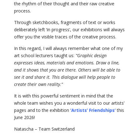
the rhythm of their thought and their raw creative
process.
Through sketchbooks, fragments of text or works
deliberately left ‘in progress’, our exhibitions will always
offer you the visible traces of the creative process.
In this regard, I will always remember what one of my
art school lecturers taught us:
“Graphic design
expresses ideas, materials and emotions. Draw a line,
and it shows that you are there. Others will be able to
see it and share it. This dialogue will help people to
create their own reality.”
It is with this powerful sentiment in mind that the
whole team wishes you a wonderful visit to our artists’
pages and to the exhibition
‘Artists’ Friendships’
this
June 2026!
Natascha – Team Switzerland