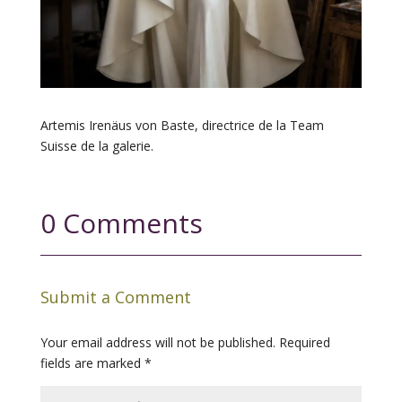
Artemis Irenäus von Baste, directrice de la Team
Suisse de la galerie.
0 Comments
Submit a Comment
Your email address will not be published.
Required
fields are marked
*