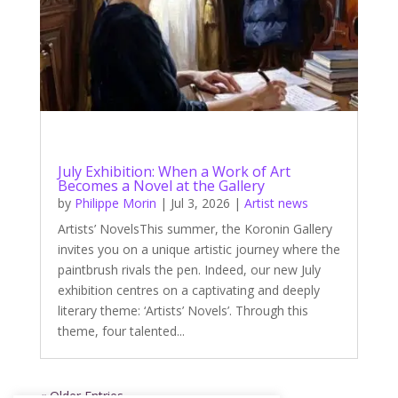
July Exhibition: When a Work of Art
Becomes a Novel at the Gallery
by
Philippe Morin
|
Jul 3, 2026
|
Artist news
Artists’ NovelsThis summer, the Koronin Gallery
invites you on a unique artistic journey where the
paintbrush rivals the pen. Indeed, our new July
exhibition centres on a captivating and deeply
literary theme: ‘Artists’ Novels’. Through this
theme, four talented...
« Older Entries