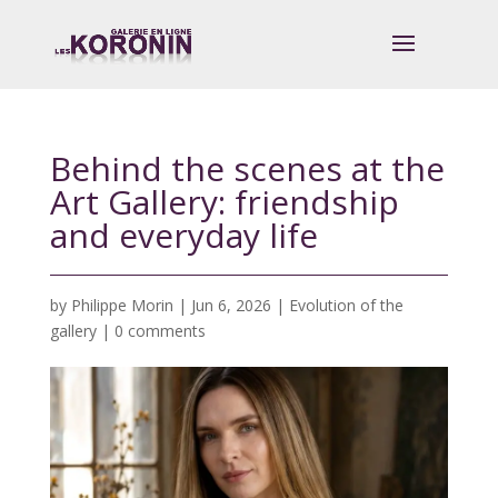
Behind the scenes at the
Art Gallery: friendship
and everyday life
by
Philippe Morin
|
Jun 6, 2026
|
Evolution of the
gallery
|
0 comments