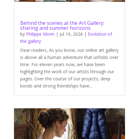
Behind the scenes at the Art Gallery:
sharing and summer horizons
by
Philippe Morin
|
Jul 19, 2026
|
Evolution of
the gallery
Dear readers, As you know, our online art gallery
is above all a human adventure that unfolds over
time. For eleven years now, we have been
highlighting the work of our artists through our
pages. Over the course of our projects, deep
bonds and strong friendships have...