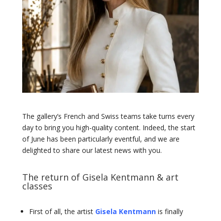
The gallery’s French and Swiss teams take turns every
day to bring you high-quality content. Indeed, the start
of June has been particularly eventful, and we are
delighted to share our latest news with you.
The return of Gisela Kentmann & art
classes
First of all, the artist
Gisela Kentmann
is finally