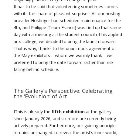
It has to be said that volunteering sometimes comes
with its fair share of pleasant surprises! As our hosting
provider Hostinger had scheduled maintenance for the
4th, and Philippe (Team France) was tied up that same
day with a meeting at the student council of his applied
arts college, we decided to bring the launch forward.
That is why, thanks to the unanimous agreement of
the May exhibitors – whom we warmly thank – we
preferred to bring the date forward rather than risk
falling behind schedule.
The Gallery’s Perspective: Celebrating
the ‘Evolution’ of Art
IThis is already the
fifth exhibition
at the gallery
since January 2026, and six more are currently being
actively prepared. Furthermore, our guiding principle
remains unchanged: to reveal the artist’s inner world,