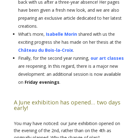
back with us after a three-year absence! Her pages
have been given a fresh new look, and we are also
preparing an exclusive article dedicated to her latest
creations.
What’s more,
Isabelle Morin
shared with us the
exciting progress she has made on her thesis at the
Château du Bois-la-Croix
.
Finally, for the second year running,
our art classes
are reopening. In this regard, there is a major new
development: an additional session is now available
on
Friday evenings
.
A June exhibition has opened… two days
early!
You may have noticed: our June exhibition opened on
the evening of the 2nd, rather than on the 4th as
originally planned. Why the change of plan?