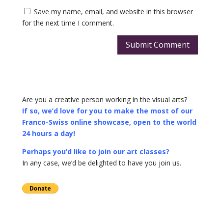
Save my name, email, and website in this browser
for the next time I comment.
Submit Comment
Are you a creative person working in the visual arts?
If so, we’d love for you to make the most of our
Franco-Swiss online showcase, open to the world
24 hours a day!
Perhaps you’d like to join our art classes?
In any case, we’d be delighted to have you join us.