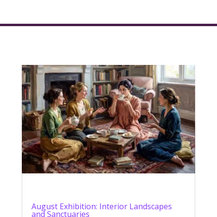
August Exhibition: Interior Landscapes
and Sanctuaries