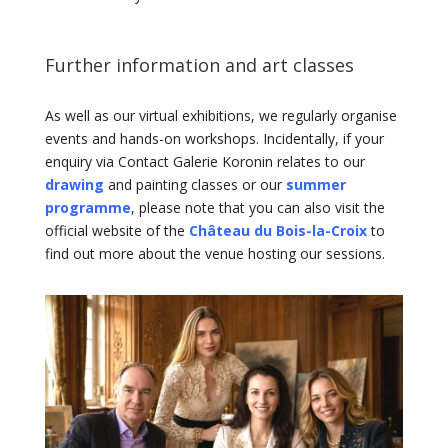
Further information and art classes
As well as our virtual exhibitions, we regularly organise
events and hands-on workshops. Incidentally, if your
enquiry via Contact Galerie Koronin relates to our
drawing
and painting classes or our
summer
programme
, please note that you can also visit the
official website of the
Château du Bois-la-Croix
to
find out more about the venue hosting our sessions.