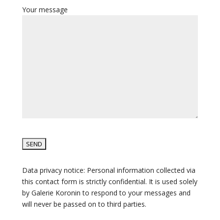
Your message
Data privacy notice: Personal information collected via
this contact form is strictly confidential. It is used solely
by Galerie Koronin to respond to your messages and
will never be passed on to third parties.