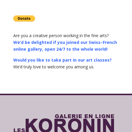
Are you a creative person working in the fine arts?
We’d be delighted if you joined our Swiss–French
online gallery, open 24/7 to the whole world!
Would you like to take part in our art classes?
We’d truly love to welcome you among us.