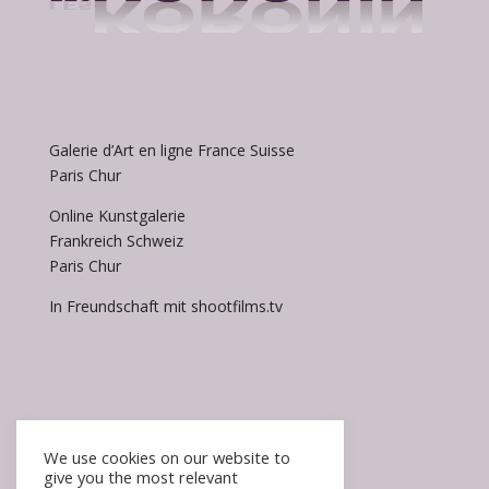
Galerie d’Art en ligne France Suisse
Paris Chur
Online Kunstgalerie
Frankreich Schweiz
Paris Chur
In Freundschaft mit shootfilms.tv
We use cookies on our website to
give you the most relevant