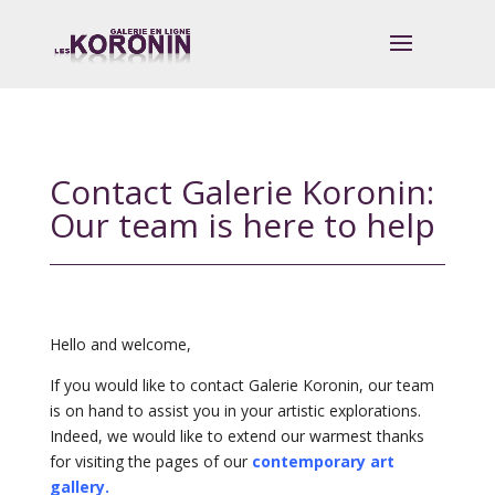
Contact Galerie Koronin:
Our team is here to help
Hello and welcome,
If you would like to contact Galerie Koronin, our team
is on hand to assist you in your artistic explorations.
Indeed, we would like to extend our warmest thanks
for visiting the pages of our
contemporary art
gallery.