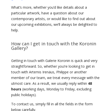
What’s more, whether you’d like details about a
particular artwork, have a question about our
contemporary artists, or would like to find out about
our upcoming exhibitions, we’ll always be delighted to
help.
How can I get in touch with the Koronin
Gallery?
Getting in touch with Galerie Koronin is quick and very
straightforward. So, whether you’re looking to get in
touch with Artemis Irenäus, Philippe or another
member of our team, we treat every message with the
utmost care. As a result, we usually reply within
48
hours
(working days, Monday to Friday, excluding
public holidays).
To contact us, simply fill in all the fields in the form
below carefully.