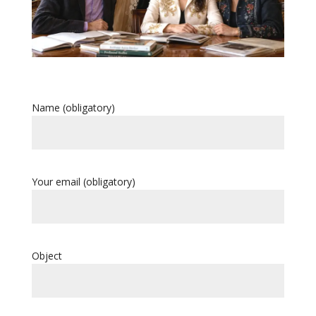
Name (obligatory)
Your email (obligatory)
Object