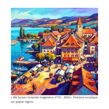
« Ma Suisse romande imaginaire, n°10 – 2024 ». Peinture acrylique
sur papier Ingres.