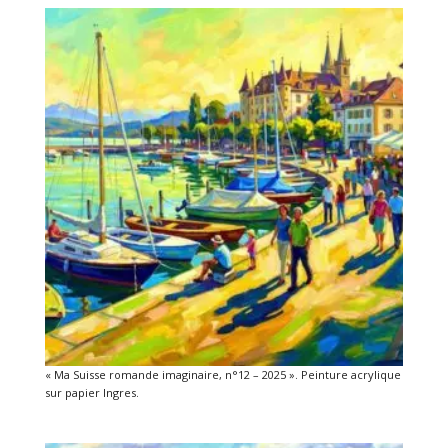
« Ma Suisse romande imaginaire, n°12 – 2025 ». Peinture acrylique
sur papier Ingres.