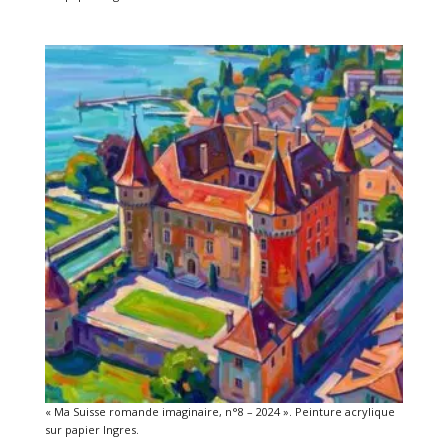
« Ma Suisse romande imaginaire, n°8 – 2024 ». Peinture acrylique
sur papier Ingres.