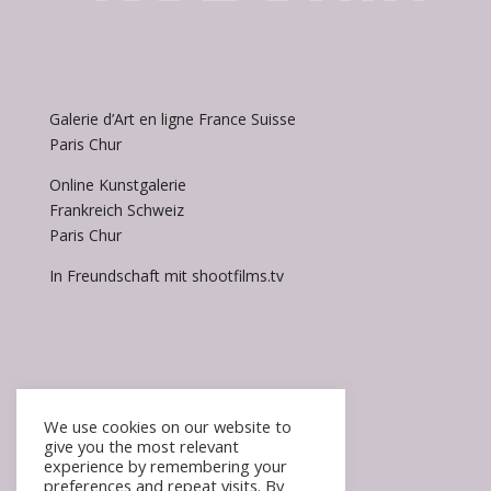
Galerie d’Art en ligne France Suisse
Paris Chur
Online Kunstgalerie
Frankreich Schweiz
Paris Chur
In Freundschaft mit shootfilms.tv
We use cookies on our website to
give you the most relevant
experience by remembering your
Accueil / Homepage
preferences and repeat visits. By