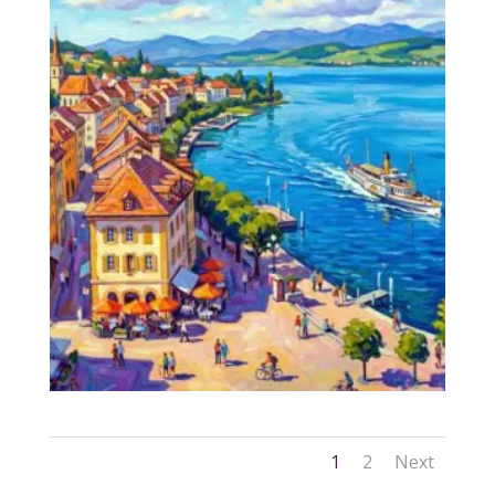
1
2
Next