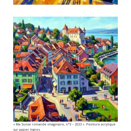
« Ma Suisse romande imaginaire, n°3 – 2023 ». Peinture acrylique
sur papier Ingres.