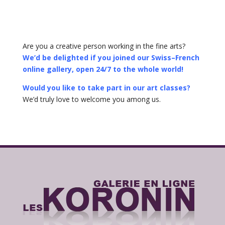
Are you a creative person working in the fine arts?
We’d be delighted if you joined our Swiss–French
online gallery, open 24/7 to the whole world!
Would you like to take part in our art classes?
We’d truly love to welcome you among us.