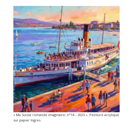
« Ma Suisse romande imaginaire, n°14 – 2025 ». Peinture acrylique
sur papier Ingres.