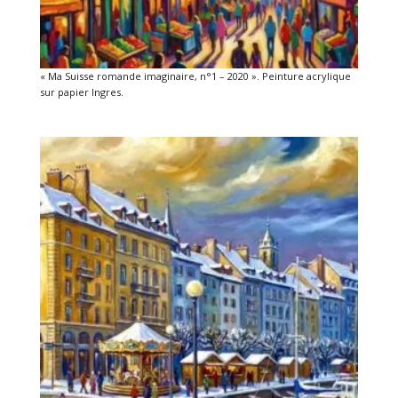
« Ma Suisse romande imaginaire, n°1 – 2020 ». Peinture acrylique
sur papier Ingres.