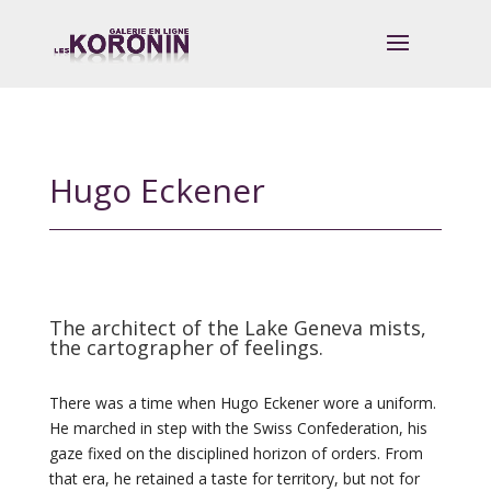
Hugo Eckener
The architect of the Lake Geneva mists,
the cartographer of feelings.
There was a time when Hugo Eckener wore a uniform.
He marched in step with the Swiss Confederation, his
gaze fixed on the disciplined horizon of orders. From
that era, he retained a taste for territory, but not for