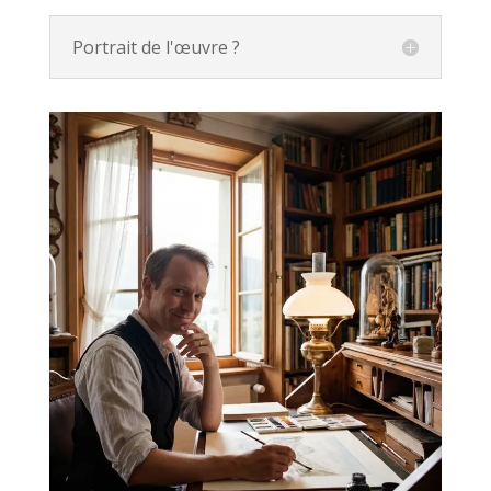
Portrait de l'œuvre ?