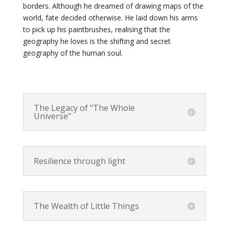
borders. Although he dreamed of drawing maps of the
world, fate decided otherwise. He laid down his arms
to pick up his paintbrushes, realising that the
geography he loves is the shifting and secret
geography of the human soul.
The Legacy of "The Whole
Universe"
Resilience through light
The Wealth of Little Things