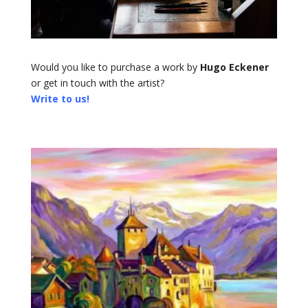
Would you like to purchase a work by
Hugo Eckener
or get in touch with the artist?
Write to us!