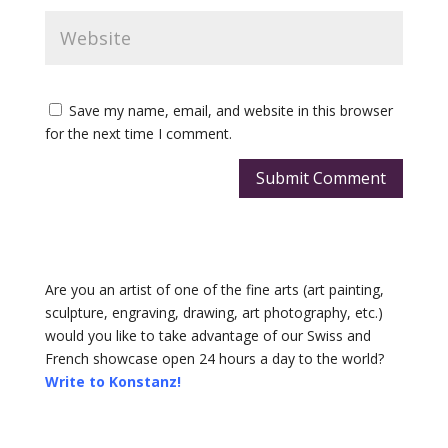
Save my name, email, and website in this browser
for the next time I comment.
Submit Comment
Are you an artist of one of the fine arts (art painting,
sculpture, engraving, drawing, art photography, etc.)
would you like to take advantage of our Swiss and
French showcase open 24 hours a day to the world?
Write to Konstanz!