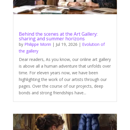
Behind the scenes at the Art Gallery:
sharing and summer horizons
by
Philippe Morin
|
Jul 19, 2026
|
Evolution of
the gallery
Dear readers, As you know, our online art gallery
is above all a human adventure that unfolds over
time. For eleven years now, we have been
highlighting the work of our artists through our
pages. Over the course of our projects, deep
bonds and strong friendships have...