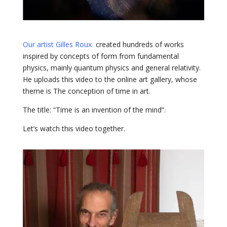
Our artist Gilles Roux
created hundreds of works
inspired by concepts of form from fundamental
physics, mainly quantum physics and general relativity.
He uploads this video to the online art gallery, whose
theme is The conception of time in art.
The title: “Time is an invention of the mind”.
Let’s watch this video together.