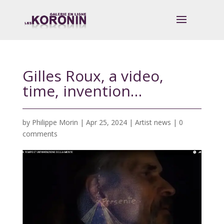
Gilles Roux, a video,
time, invention…
by
Philippe Morin
|
Apr 25, 2024
|
Artist news
|
0
comments