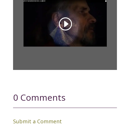
0 Comments
Submit a Comment