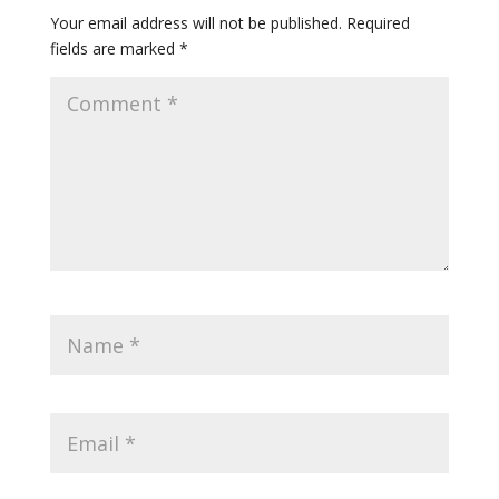
Your email address will not be published.
Required
fields are marked
*