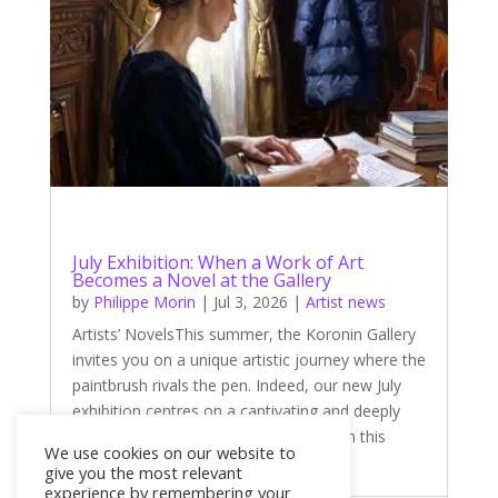
July Exhibition: When a Work of Art
Becomes a Novel at the Gallery
by
Philippe Morin
|
Jul 3, 2026
|
Artist news
Artists’ NovelsThis summer, the Koronin Gallery
invites you on a unique artistic journey where the
paintbrush rivals the pen. Indeed, our new July
exhibition centres on a captivating and deeply
literary theme: ‘Artists’ Novels’. Through this
We use cookies on our website to
theme, four talented...
give you the most relevant
experience by remembering your