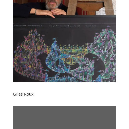
Gilles Roux.