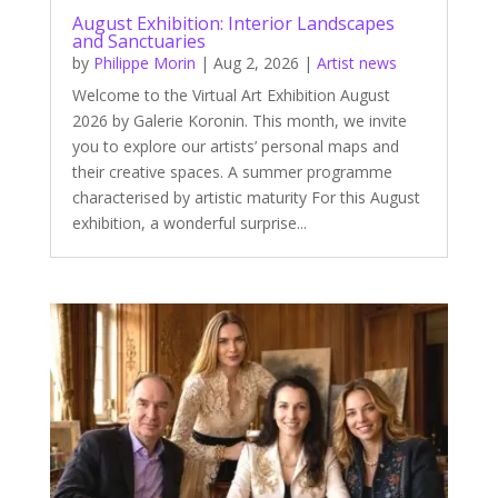
August Exhibition: Interior Landscapes
and Sanctuaries
by
Philippe Morin
|
Aug 2, 2026
|
Artist news
Welcome to the Virtual Art Exhibition August
2026 by Galerie Koronin. This month, we invite
you to explore our artists’ personal maps and
their creative spaces. A summer programme
characterised by artistic maturity For this August
exhibition, a wonderful surprise...