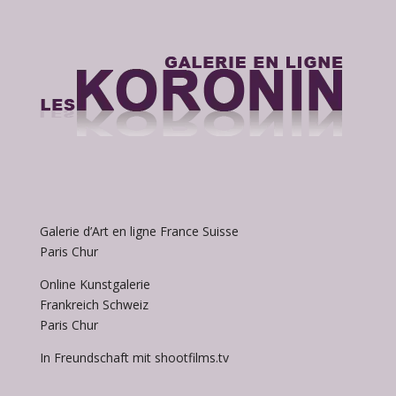
Galerie d’Art en ligne France Suisse
Paris Chur
Online Kunstgalerie
Frankreich Schweiz
Paris Chur
In Freundschaft mit shootfilms.tv