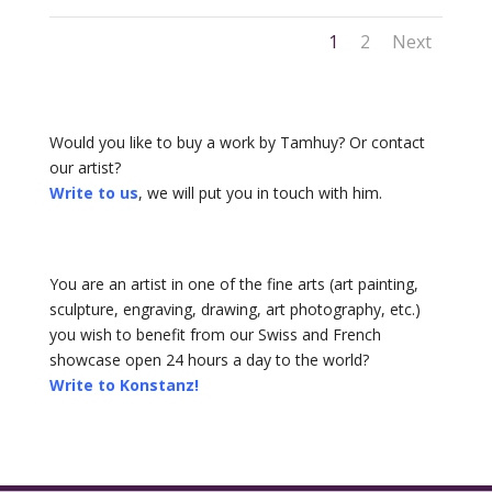
1
2
Next
Would you like to buy a work by Tamhuy? Or contact
our artist?
Write to us
, we will put you in touch with him.
You are an artist in one of the fine arts (art painting,
sculpture, engraving, drawing, art photography, etc.)
you wish to benefit from our Swiss and French
showcase open 24 hours a day to the world?
Write to Konstanz!