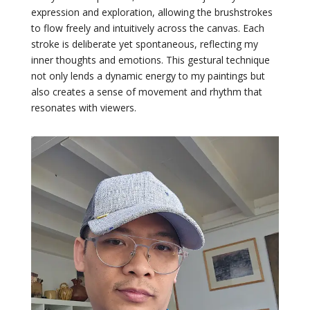
expression and exploration, allowing the brushstrokes
to flow freely and intuitively across the canvas. Each
stroke is deliberate yet spontaneous, reflecting my
inner thoughts and emotions. This gestural technique
not only lends a dynamic energy to my paintings but
also creates a sense of movement and rhythm that
resonates with viewers.