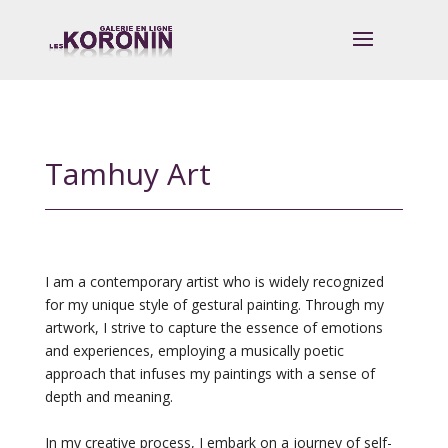
Tamhuy Art
I am a contemporary artist who is widely recognized
for my unique style of gestural painting. Through my
artwork, I strive to capture the essence of emotions
and experiences, employing a musically poetic
approach that infuses my paintings with a sense of
depth and meaning.
In my creative process, I embark on a journey of self-