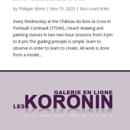
by
Philippe Morin
|
Nov 15, 2025
|
Nos cours d'Art
Every Wednesday at the Château du Bois-la-Croix in
Pontault-Combault (77340), I teach drawing and
painting classes in two two-hour sessions from 4 pm
to 8 pm.The guiding principle is simple: learn to
observe in order to learn to create. All work is done
from a model....