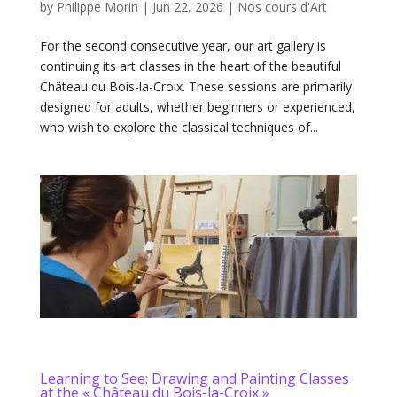
by
Philippe Morin
|
Jun 22, 2026
|
Nos cours d'Art
For the second consecutive year, our art gallery is
continuing its art classes in the heart of the beautiful
Château du Bois-la-Croix. These sessions are primarily
designed for adults, whether beginners or experienced,
who wish to explore the classical techniques of...
Learning to See: Drawing and Painting Classes
at the « Château du Bois-la-Croix »