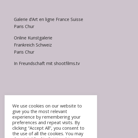
Galerie d’Art en ligne France Suisse
Paris Chur
Online Kunstgalerie
Frankreich Schweiz
Paris Chur
In Freundschaft mit shootfilms.tv
We use cookies on our website to
give you the most relevant
experience by remembering your
Accueil / Homepage
preferences and repeat visits. By
FAQ
clicking “Accept All”, you consent to
the use of all the cookies. You may
Mentions légales / impressum