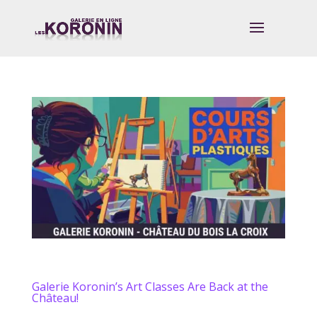
Galerie Koronin’s Art Classes Are Back at the
Château!