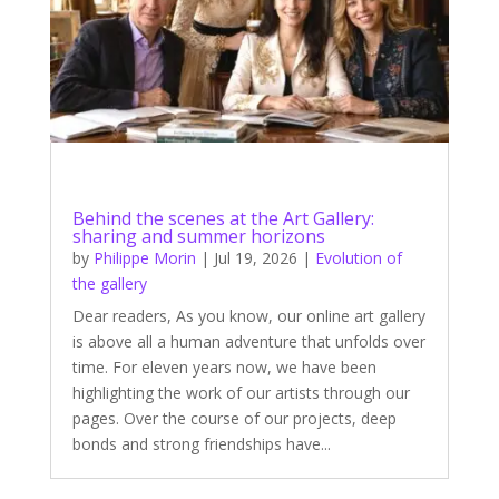
Behind the scenes at the Art Gallery:
sharing and summer horizons
by
Philippe Morin
|
Jul 19, 2026
|
Evolution of
the gallery
Dear readers, As you know, our online art gallery
is above all a human adventure that unfolds over
time. For eleven years now, we have been
highlighting the work of our artists through our
pages. Over the course of our projects, deep
bonds and strong friendships have...