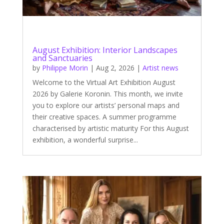
August Exhibition: Interior Landscapes
and Sanctuaries
by
Philippe Morin
|
Aug 2, 2026
|
Artist news
Welcome to the Virtual Art Exhibition August
2026 by Galerie Koronin. This month, we invite
you to explore our artists’ personal maps and
their creative spaces. A summer programme
characterised by artistic maturity For this August
exhibition, a wonderful surprise...