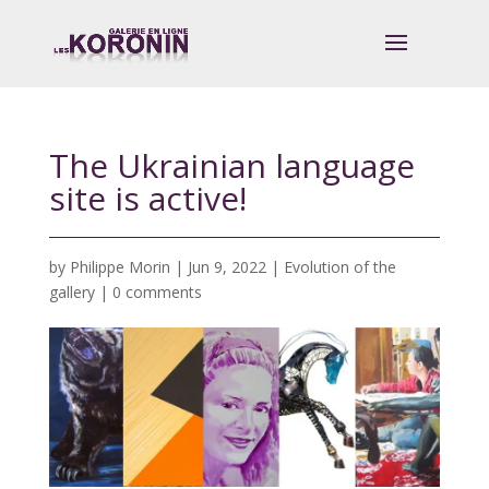
The Ukrainian language
site is active!
by
Philippe Morin
|
Jun 9, 2022
|
Evolution of the
gallery
|
0 comments