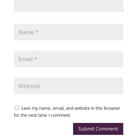
Save my name, email, and website in this browser
for the next time I comment.
Submit Comment