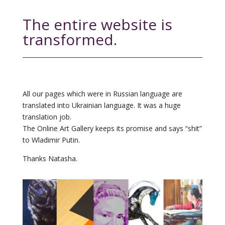
The entire website is
transformed.
All our pages which were in Russian language are
translated into Ukrainian language. It was a huge
translation job.
The Online Art Gallery keeps its promise and says “shit”
to Wladimir Putin.
Thanks Natasha.