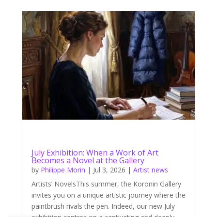
July Exhibition: When a Work of Art
Becomes a Novel at the Gallery
by
Philippe Morin
|
Jul 3, 2026
|
Artist news
Artists’ NovelsThis summer, the Koronin Gallery
invites you on a unique artistic journey where the
paintbrush rivals the pen. Indeed, our new July