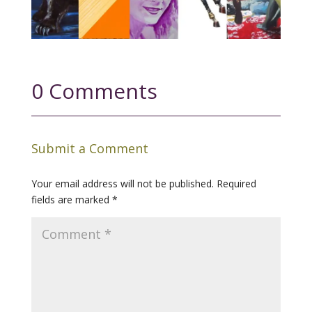
0 Comments
Submit a Comment
Your email address will not be published.
Required
fields are marked
*