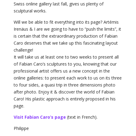
Swiss online gallery last fall, gives us plenty of
sculptural works.
Will we be able to fit everything into its page? Artémis
Irenäus & I are we going to have to “push the limits”, it
is certain that the extraordinary production of Fabian
Caro deserves that we take up this fascinating layout
challenge!
It will take us at least one to two weeks to present all
of Fabian Caro’s sculptures to you, knowing that our
professional artist offers us a new concept in the
online galleries: to present each work to us on its three
to four sides, a quasi trip in three dimensions photo
after photo. Enjoy it & discover the world of Fabian
Caro! His plastic approach is entirely proposed in his
page.
Visit Fabian Caro’s page
(text in French).
Philippe