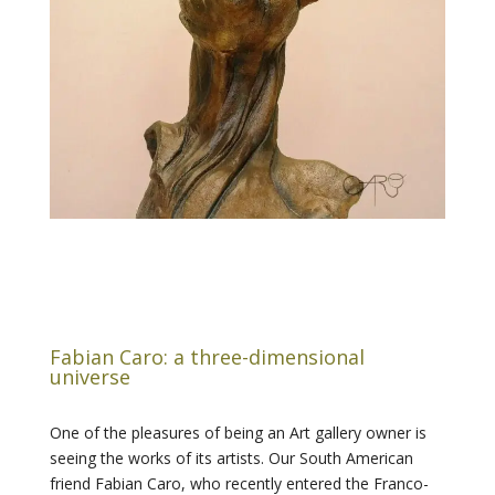
Fabian Caro: a three-dimensional
universe
One of the pleasures of being an Art gallery owner is
seeing the works of its artists. Our South American
friend Fabian Caro, who recently entered the Franco-