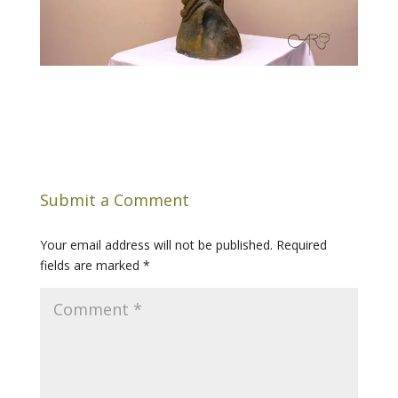
Submit a Comment
Your email address will not be published.
Required
fields are marked
*