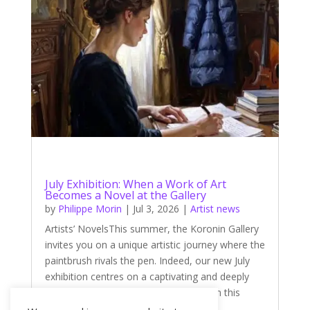
July Exhibition: When a Work of Art
Becomes a Novel at the Gallery
by
Philippe Morin
|
Jul 3, 2026
|
Artist news
Artists’ NovelsThis summer, the Koronin Gallery
invites you on a unique artistic journey where the
paintbrush rivals the pen. Indeed, our new July
exhibition centres on a captivating and deeply
literary theme: ‘Artists’ Novels’. Through this
theme, four talented...