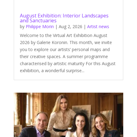
August Exhibition: Interior Landscapes
and Sanctuaries
by
Philippe Morin
|
Aug 2, 2026
|
Artist news
Welcome to the Virtual Art Exhibition August
2026 by Galerie Koronin. This month, we invite
you to explore our artists’ personal maps and
their creative spaces. A summer programme
characterised by artistic maturity For this August
exhibition, a wonderful surprise...