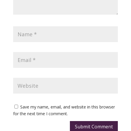
Save my name, email, and website in this browser
for the next time I comment.