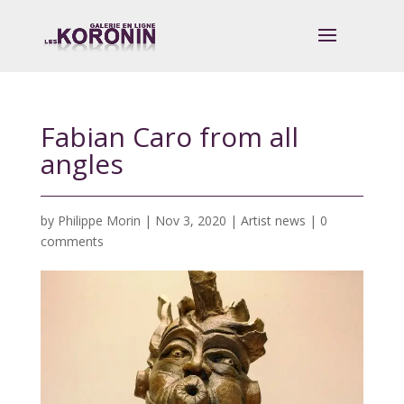
Fabian Caro from all
angles
by
Philippe Morin
|
Nov 3, 2020
|
Artist news
|
0
comments