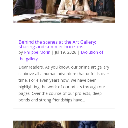
Behind the scenes at the Art Gallery:
sharing and summer horizons
by
Philippe Morin
|
Jul 19, 2026
|
Evolution of
the gallery
Dear readers, As you know, our online art gallery
is above all a human adventure that unfolds over
time. For eleven years now, we have been
highlighting the work of our artists through our
pages. Over the course of our projects, deep
bonds and strong friendships have...